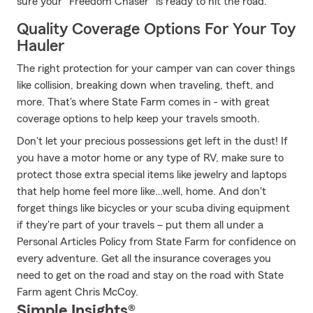
sure your "Freedom Chaser" is ready to hit the road.
Quality Coverage Options For Your Toy
Hauler
The right protection for your camper van can cover things
like collision, breaking down when traveling, theft, and
more. That's where State Farm comes in - with great
coverage options to help keep your travels smooth.
Don't let your precious possessions get left in the dust! If
you have a motor home or any type of RV, make sure to
protect those extra special items like jewelry and laptops
that help home feel more like…well, home. And don't
forget things like bicycles or your scuba diving equipment
if they're part of your travels – put them all under a
Personal Articles Policy from State Farm for confidence on
every adventure. Get all the insurance coverages you
need to get on the road and stay on the road with State
Farm agent Chris McCoy.
Simple Insights®