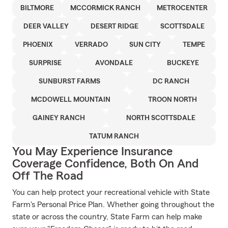
BILTMORE
MCCORMICK RANCH
METROCENTER
DEER VALLEY
DESERT RIDGE
SCOTTSDALE
PHOENIX
VERRADO
SUN CITY
TEMPE
SURPRISE
AVONDALE
BUCKEYE
SUNBURST FARMS
DC RANCH
MCDOWELL MOUNTAIN
TROON NORTH
GAINEY RANCH
NORTH SCOTTSDALE
TATUM RANCH
You May Experience Insurance
Coverage Confidence, Both On And
Off The Road
You can help protect your recreational vehicle with State
Farm's Personal Price Plan. Whether going throughout the
state or across the country, State Farm can help make