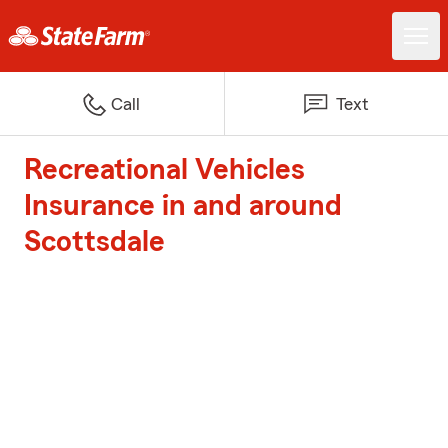
Call
Text
Recreational Vehicles
Insurance in and around
Scottsdale