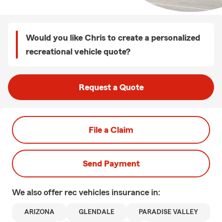
Would you like Chris to create a personalized
recreational vehicle quote?
Request a Quote
File a Claim
Send Payment
We also offer
rec vehicles
insurance in:
ARIZONA
GLENDALE
PARADISE VALLEY