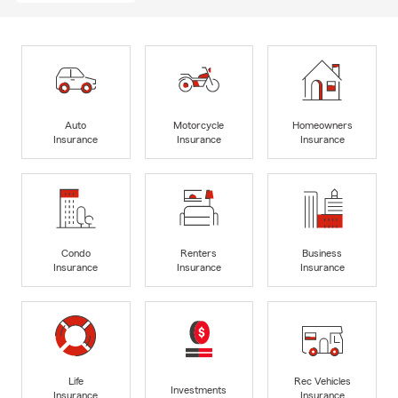
Auto
Motorcycle
Homeowners
Insurance
Insurance
Insurance
Condo
Renters
Business
Insurance
Insurance
Insurance
Life
Rec Vehicles
Investments
Insurance
Insurance