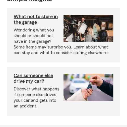
What not to store in
the garage
Wondering what you
should or should not
have in the garage?
Some items may surprise you. Learn about what
can stay and what to consider storing elsewhere.
Can someone else
drive my car?
Discover what happens
if someone else drives
your car and gets into
an accident.