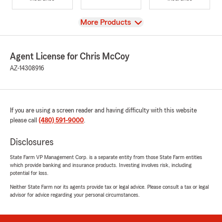
View
More Products
Agent License for Chris McCoy
AZ-14308916
If you are using a screen reader and having difficulty with this website
please call
(480) 591-9000
.
Disclosures
State Farm VP Management Corp. is a separate entity from those State Farm entities
which provide banking and insurance products. Investing involves risk, including
potential for loss.
Neither State Farm nor its agents provide tax or legal advice. Please consult a tax or legal
advisor for advice regarding your personal circumstances.