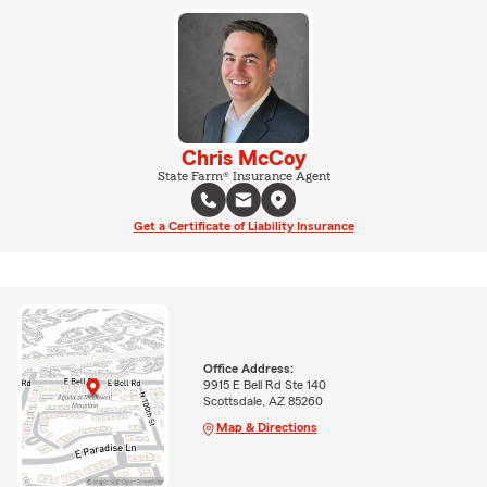
Chris McCoy
State Farm® Insurance Agent
Get a Certificate of Liability Insurance
Office Address:
9915 E Bell Rd Ste 140
Scottsdale, AZ 85260
Map & Directions