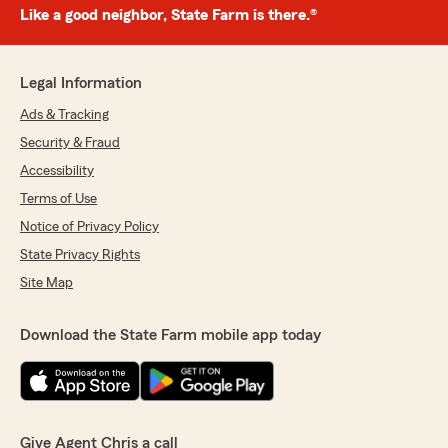
Like a good neighbor, State Farm is there.®
Legal Information
Ads & Tracking
Security & Fraud
Accessibility
Terms of Use
Notice of Privacy Policy
State Privacy Rights
Site Map
Download the State Farm mobile app today
Give Agent Chris a call