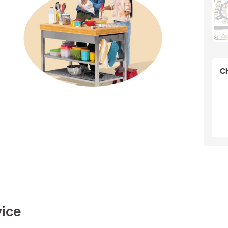
Ch
vice