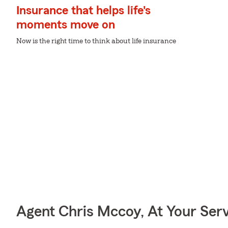
Insurance that helps life's
moments move on
Now is the right time to think about life insurance
Agent Chris Mccoy, At Your Ser