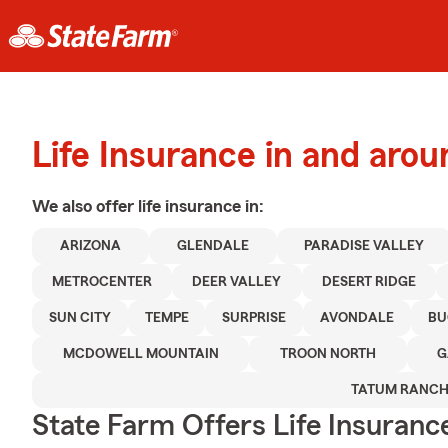
Life Insurance in and aro
We also offer
life
insurance in:
ARIZONA
GLENDALE
PARADISE VALLEY
METROCENTER
DEER VALLEY
DESERT RIDGE
SUN CITY
TEMPE
SURPRISE
AVONDALE
BU
MCDOWELL MOUNTAIN
TROON NORTH
G
TATUM RANC
State Farm Offers Life Insuranc