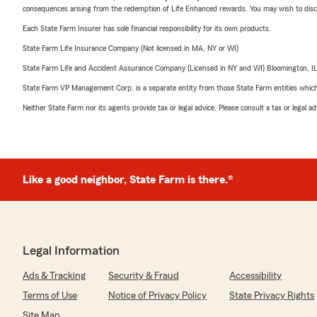
consequences arising from the redemption of Life Enhanced rewards. You may wish to discuss
Each State Farm Insurer has sole financial responsibility for its own products.
State Farm Life Insurance Company (Not licensed in MA, NY or WI)
State Farm Life and Accident Assurance Company (Licensed in NY and WI) Bloomington, I
State Farm VP Management Corp. is a separate entity from those State Farm entities which p
Neither State Farm nor its agents provide tax or legal advice. Please consult a tax or legal 
Like a good neighbor, State Farm is there.®
Legal Information
Ads & Tracking
Security & Fraud
Accessibility
Terms of Use
Notice of Privacy Policy
State Privacy Rights
Site Map