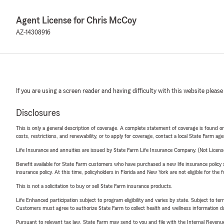
Agent License for Chris McCoy
AZ-14308916
If you are using a screen reader and having difficulty with this website please
Disclosures
This is only a general description of coverage. A complete statement of coverage is found onl
costs, restrictions, and renewability, or to apply for coverage, contact a local State Farm ag
Life Insurance and annuities are issued by State Farm Life Insurance Company. (Not Licen
Benefit available for State Farm customers who have purchased a new life insurance policy s
insurance policy. At this time, policyholders in Florida and New York are not eligible for the
This is not a solicitation to buy or sell State Farm insurance products.
Life Enhanced participation subject to program eligibility and varies by state. Subject to 
Customers must agree to authorize State Farm to collect health and wellness information da
Pursuant to relevant tax law, State Farm may send to you and file with the Internal Revenu