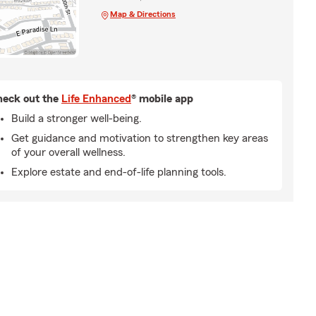
Map & Directions
eck out the
Life Enhanced
® mobile app
Build a stronger well-being.
Get guidance and motivation to strengthen key areas
of your overall wellness.
Explore estate and end-of-life planning tools.