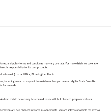
l states, and policy terms and conditions may vary by state. For more details on coverage,
inancial responsibility for its own products.
 Wisconsin) Home Office, Bloomington, Illinois.
s, including rewards, may not be available unless you own an eligible State Farm life
ble for rewards.
or Android mobile device may be required to use all Life Enhanced program features.
demption of Life Enhanced rewards as appropriate. You are solely responsible for any tax