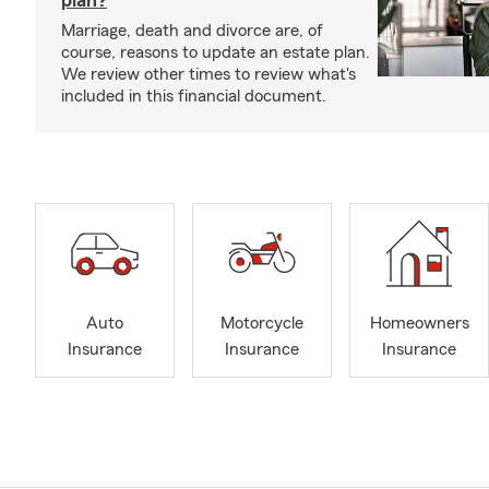
plan?
Marriage, death and divorce are, of
course, reasons to update an estate plan.
We review other times to review what's
included in this financial document.
Auto
Motorcycle
Homeowners
Insurance
Insurance
Insurance