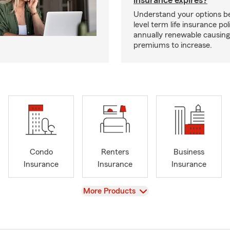
insurance expires?
Understand your options b
level term life insurance p
annually renewable causing
premiums to increase.
Condo
Renters
Business
Insurance
Insurance
Insurance
View
More Products