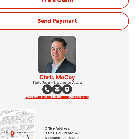
File a Claim
Send Payment
Chris McCoy
State Farm® Insurance Agent
Get a Certificate of Liability Insurance
Office Address:
9915 E Bell Rd Ste 140
Scottsdale, AZ 85260