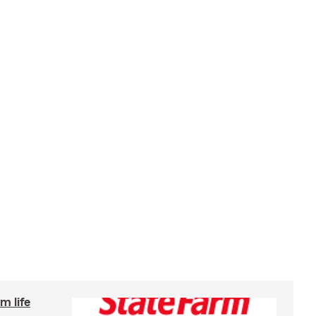
m life