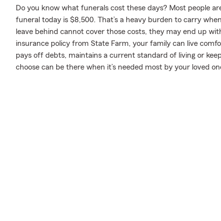
Do you know what funerals cost these days? Most people aren
funeral today is $8,500. That’s a heavy burden to carry when 
leave behind cannot cover those costs, they may end up with 
insurance policy from State Farm, your family can live comf
pays off debts, maintains a current standard of living or kee
choose can be there when it’s needed most by your loved on