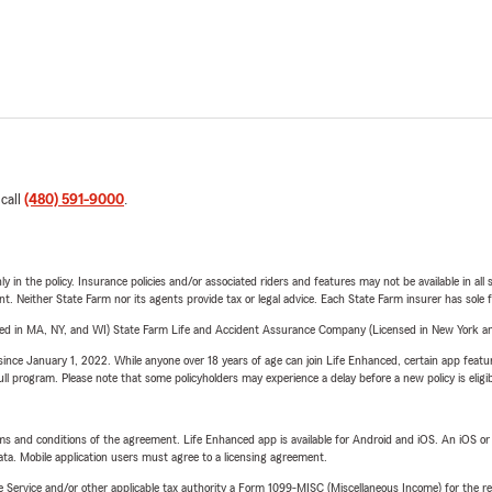
 call
(480) 591-9000
.
y in the policy. Insurance policies and/or associated riders and features may not be available in al
ent. Neither State Farm nor its agents provide tax or legal advice. Each State Farm insurer has sole f
sed in MA, NY, and WI) State Farm Life and Accident Assurance Company (Licensed in New York and
ince January 1, 2022. While anyone over 18 years of age can join Life Enhanced, certain app feature
 full program. Please note that some policyholders may experience a delay before a new policy is eligi
terms and conditions of the agreement. Life Enhanced app is available for Android and iOS. An iOS 
ta. Mobile application users must agree to a licensing agreement.
e Service and/or other applicable tax authority a Form 1099-MISC (Miscellaneous Income) for the re