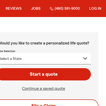
REVIEWS
JOBS
(480) 591-9000
LOG IN
ould you like to create a personalized life quote?
ate Selection
Start a quote
Continue a saved quote