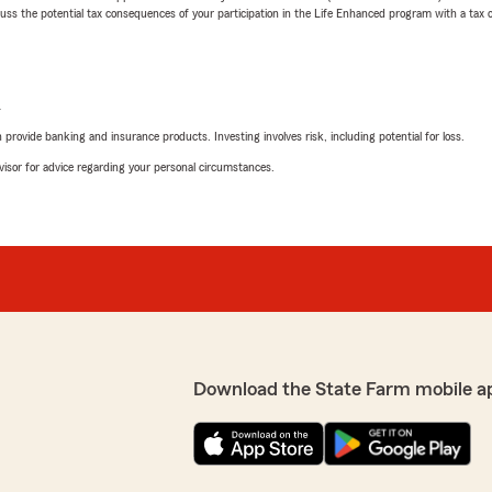
 the potential tax consequences of your participation in the Life Enhanced program with a tax or
L
rovide banking and insurance products. Investing involves risk, including potential for loss.
advisor for advice regarding your personal circumstances.
Download the State Farm mobile a