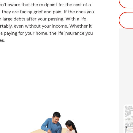
't aware that the midpoint for the cost of a
they are facing grief and pain. If the ones you
large debts after your passing. With a life
ortably, even without your income. Whether it
ps paying for your home, the life insurance you
es.