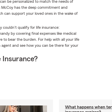
t can be personalized to match the needs of
ris McCoy has the deep commitment and
hich can support your loved ones in the wake of
couldn't qualify for life insurance:
andy by covering final expenses like medical
e to bear the burden. For help with all your life
m agent and see how you can be there for your
 Insurance?
What happens when ter