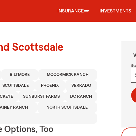
INSURANCE
INVESTMENTS
und Scottsdale
W
St
BILTMORE
MCCORMICK RANCH
SCOTTSDALE
PHOENIX
VERRADO
CKEYE
SUNBURST FARMS
DC RANCH
AINEY RANCH
NORTH SCOTTSDALE
H
e Options, Too