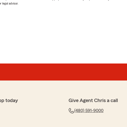
 legal advisor.
pp today
Give Agent Chris a call
(480) 591-9000