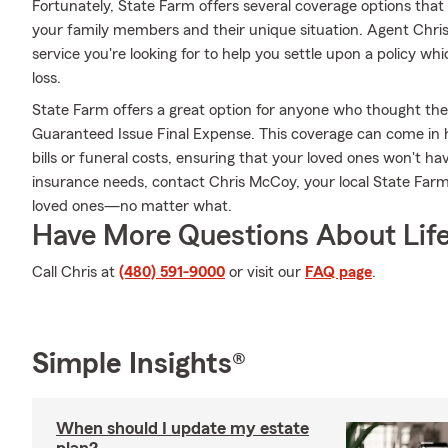
Fortunately, State Farm offers several coverage options tha
your family members and their unique situation. Agent Ch
service you're looking for to help you settle upon a policy w
loss.
State Farm offers a great option for anyone who thought they 
Guaranteed Issue Final Expense. This coverage can come in h
bills or funeral costs, ensuring that your loved ones won't hav
insurance needs, contact Chris McCoy, your local State Far
loved ones—no matter what.
Have More Questions About Life
Call Chris at
(480) 591-9000
or visit our
FAQ page
.
Simple Insights®
When should I update my estate