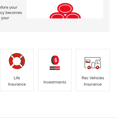
efore your
olicy becomes
 your
Life
Rec Vehicles
Investments
Insurance
Insurance