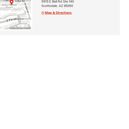
9915 E Bell Rd Ste 140
Scottsdale, AZ 85260
Map & Directions