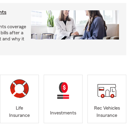
nts
nts coverage
bills after a
t and why it
Life
Rec Vehicles
Investments
Insurance
Insurance