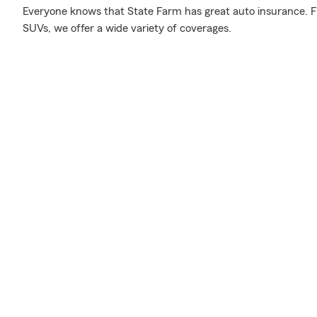
Everyone knows that State Farm has great auto insurance. F
SUVs, we offer a wide variety of coverages.