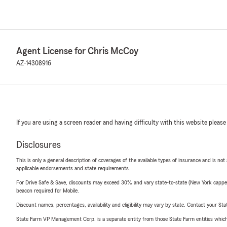
Agent License for Chris McCoy
AZ-14308916
If you are using a screen reader and having difficulty with this website please
Disclosures
This is only a general description of coverages of the available types of insurance and is not
applicable endorsements and state requirements.
For Drive Safe & Save, discounts may exceed 30% and vary state-to-state (New York capped a
beacon required for Mobile.
Discount names, percentages, availability and eligibility may vary by state. Contact your Stat
State Farm VP Management Corp. is a separate entity from those State Farm entities which p