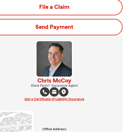
File a Claim
Send Payment
Chris McCoy
State Farm® Insurance Agent
Get a Certificate of Liability Insurance
Office Address: