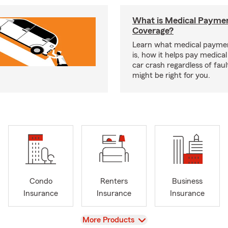
What is Medical Payme
Coverage?
Learn what medical payme
is, how it helps pay medical 
car crash regardless of faul
might be right for you.
Condo
Renters
Business
Insurance
Insurance
Insurance
View
More Products