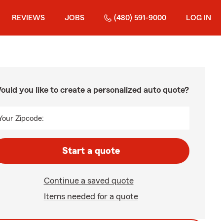
REVIEWS
JOBS
(480) 591-9000
LOG IN
ould you like to create a personalized auto quote?
Your Zipcode:
Start a quote
Continue a saved quote
Items needed for a quote