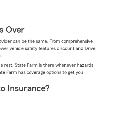
Is Over
provider can be the same. From comprehensive
wer vehicle safety features discount and Drive
r.
he rest. State Farm is there whenever hazards
tate Farm has coverage options to get you
o Insurance?