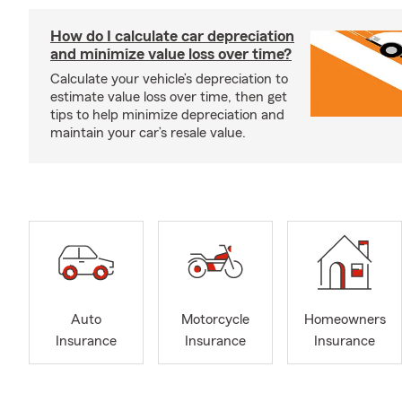
How do I calculate car depreciation
and minimize value loss over time?
Calculate your vehicle’s depreciation to
estimate value loss over time, then get
tips to help minimize depreciation and
maintain your car’s resale value.
Auto
Motorcycle
Homeowners
Insurance
Insurance
Insurance