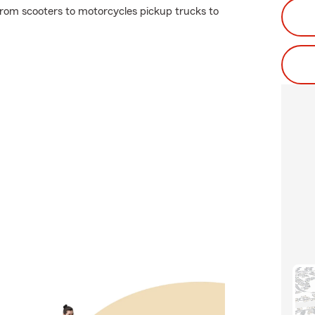
rom scooters to motorcycles pickup trucks to