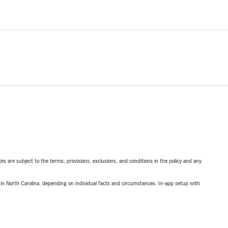
ges are subject to the terms, provisions, exclusions, and conditions in the policy and any
 in North Carolina, depending on individual facts and circumstances. In-app setup with