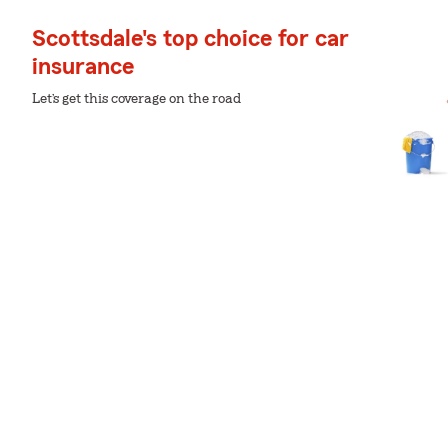
Scottsdale's top choice for car
insurance
Let’s get this coverage on the road