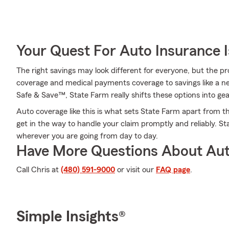
Your Quest For Auto Insurance 
The right savings may look different for everyone, but the 
coverage and medical payments coverage to savings like a ne
Safe & Save™, State Farm really shifts these options into gea
Auto coverage like this is what sets State Farm apart from t
get in the way to handle your claim promptly and reliably. S
wherever you are going from day to day.
Have More Questions About Aut
Call Chris at
(480) 591-9000
or visit our
FAQ page
.
Simple Insights®