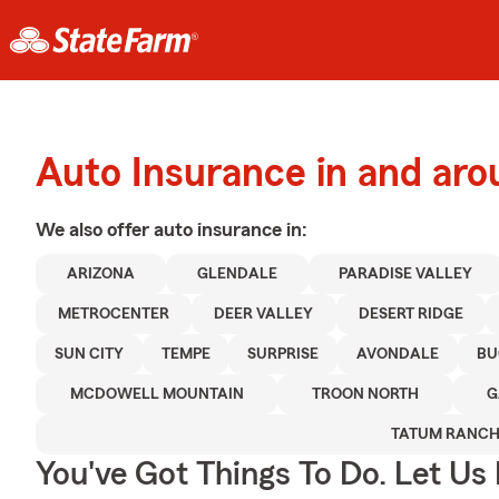
Auto Insurance in and aro
We also offer
auto
insurance in:
ARIZONA
GLENDALE
PARADISE VALLEY
METROCENTER
DEER VALLEY
DESERT RIDGE
SUN CITY
TEMPE
SURPRISE
AVONDALE
BU
MCDOWELL MOUNTAIN
TROON NORTH
G
TATUM RANC
You've Got Things To Do. Let Us 