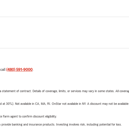
 call
(480) 591-9000
.
 a statement of contract. Details of coverage, limits, or services may vary in some states. All covera
t 30%). Not available in CA, MA, RI. OnStar not available in NY. A discount may not be available
e Farm agent to confirm discount eligibility.
rovide banking and insurance products. Investing involves risk, including potential for loss.