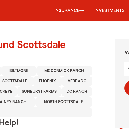
INSURANCE
INVESTMENTS
und Scottsdale
W
BILTMORE
MCCORMICK RANCH
SCOTTSDALE
PHOENIX
VERRADO
CKEYE
SUNBURST FARMS
DC RANCH
AINEY RANCH
NORTH SCOTTSDALE
H
Help!